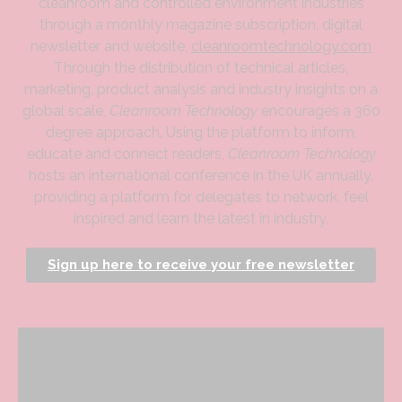
cleanroom and controlled environment industries
through a monthly magazine subscription, digital
newsletter and website,
cleanroomtechnology.com
Through the distribution of technical articles,
marketing, product analysis and industry insights on a
global scale,
Cleanroom Technology
encourages a 360
degree approach. Using the platform to inform,
educate and connect readers,
Cleanroom Technology
hosts an international conference in the UK annually,
providing a platform for delegates to network, feel
inspired and learn the latest in industry.
Sign up here to receive your free newsletter