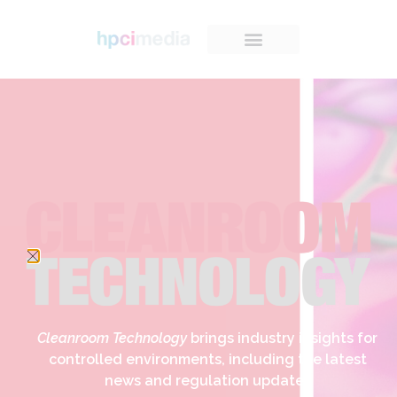
Cleanroom Technology
brings industry insights for
controlled environments, including the latest
news and regulation updates