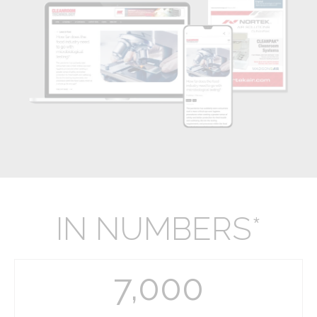
IN NUMBERS*
7,000