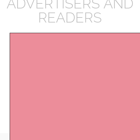
ADVERTISERS AND
READERS