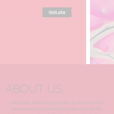
Visit site
ABOUT US
Cleanroom Technology
provides up-to-the-minute
developments and information about the global