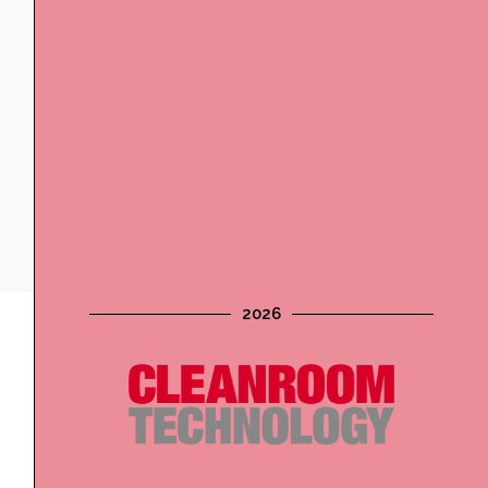
2026
Digital Advertising
Website banners, newsletter banners and digital
magazine inserts