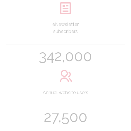
eNewsletter
subscribers
342,000
Annual website users
27,500