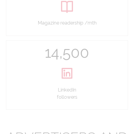
Magazine readership /mth
14,500
LinkedIn
followers