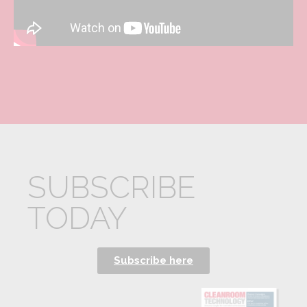
SUBSCRIBE
TODAY
Subscribe here