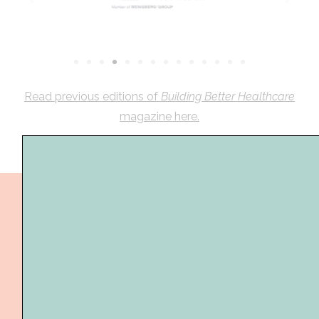
Read previous editions of
Building Better Healthcare
magazine here.
The Building Better Healthcare Awards are a time
to celebrate and recognise achievements in the
the built healthcare environment, by your teams
and staff over the past year.