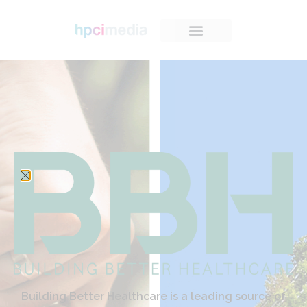
Building Better Healthcare is a leading source of