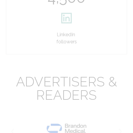
LinkedIn
followers
ADVERTISERS &
READERS