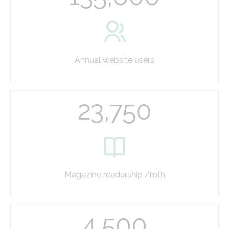
Annual website users
23,750
Magazine readership /mth
4,500