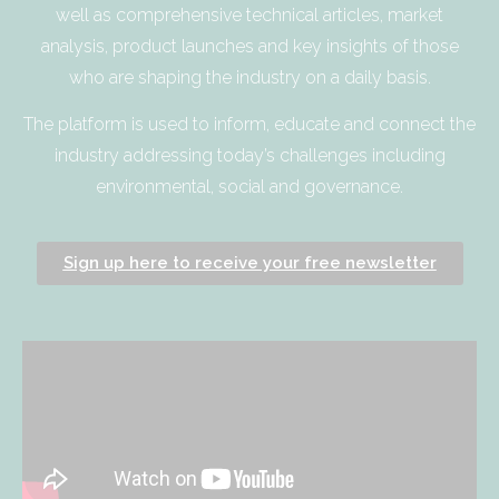
well as comprehensive technical articles, market
analysis, product launches and key insights of those
who are shaping the industry on a daily basis.
The platform is used to inform, educate and connect the
industry addressing today’s challenges including
environmental, social and governance.
Sign up here to receive your free newsletter