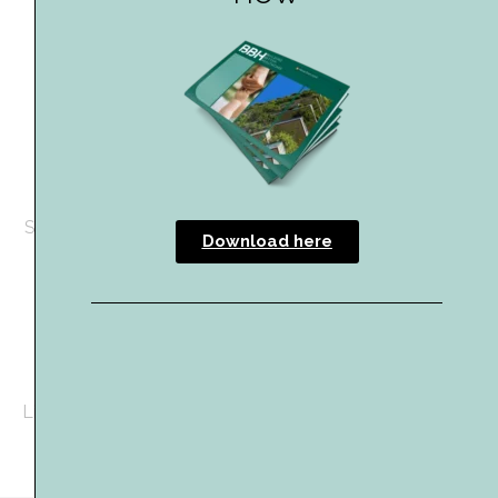
Content Marketing
Content marketing solution (with unlimited press
releases), content creation copywriting services and
sponsored LinkedIn posts
Event Sponsorship
Sponsorship packages available for the
Building Better
Download here
Healthcare Awards
Download the 2026 media kit here
Can’t find what you’re looking for? Get in touch with
Lizzy at lizzy@hpcimedia.com or call +44 207 193 1641.