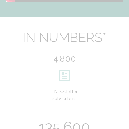
IN NUMBERS*
4,800
eNewsletter
subscribers
135,600