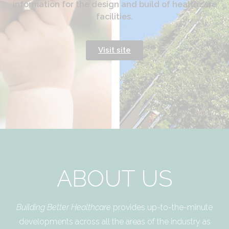
information for the design and build of healthcare
facilities.
Visit site
ABOUT US
Building Better Healthcare
provides up-to-the-minute
developments across all the areas of the industry as