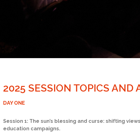
2025 SESSION TOPICS AND
DAY ONE
Session 1: The sun’s blessing and curse: shifting view
education campaigns.