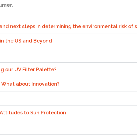
umer.
, and next steps in determining the environmental risk of
 in the US and Beyond
ng our UV Filter Palette?
: What about Innovation?
e
 Attitudes to Sun Protection