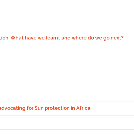
ention: What have we learnt and where do we go next?
dvocating for Sun protection in Africa