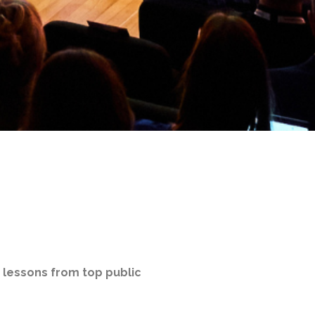
d lessons from top public