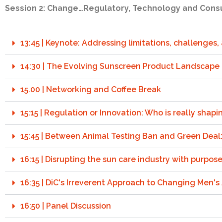
Session 2: Change…Regulatory, Technology and Cons
13:45 | Keynote: Addressing limitations, challenges
14:30 | The Evolving Sunscreen Product Landscape
15.00 | Networking and Coffee Break
15:15 | Regulation or Innovation: Who is really shapi
15:45 | Between Animal Testing Ban and Green Deal
16:15 | Disrupting the sun care industry with purpos
16:35 | DiC's Irreverent Approach to Changing Men's
16:50 | Panel Discussion