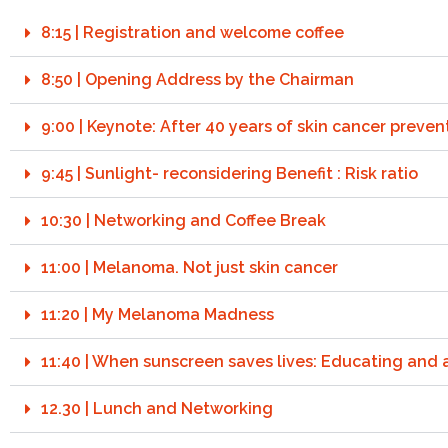
8:15 | Registration and welcome coffee
8:50 | Opening Address by the Chairman
9:00 | Keynote: After 40 years of skin cancer prev
9:45 | Sunlight- reconsidering Benefit : Risk ratio
10:30 | Networking and Coffee Break
11:00 | Melanoma. Not just skin cancer
11:20 | My Melanoma Madness
11:40 | When sunscreen saves lives: Educating and a
12.30 | Lunch and Networking