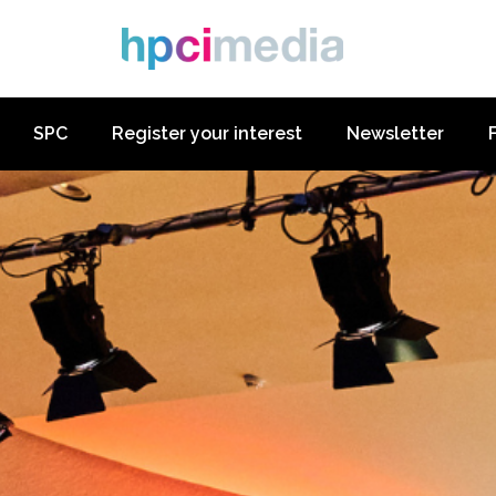
SPC
Register your interest
Newsletter