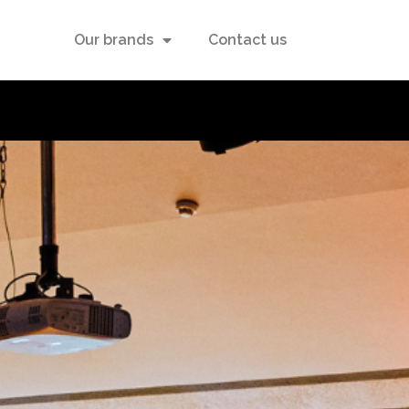
Our brands
Contact us