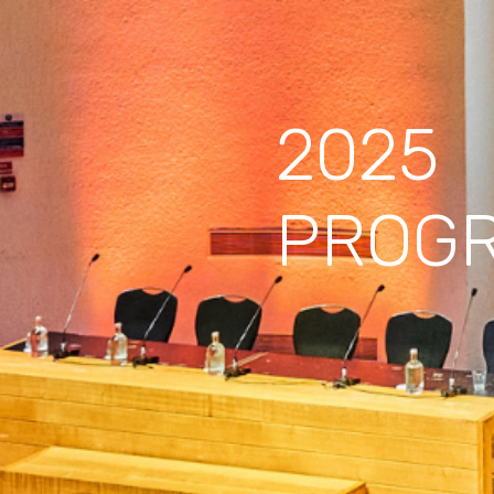
2025
PROG