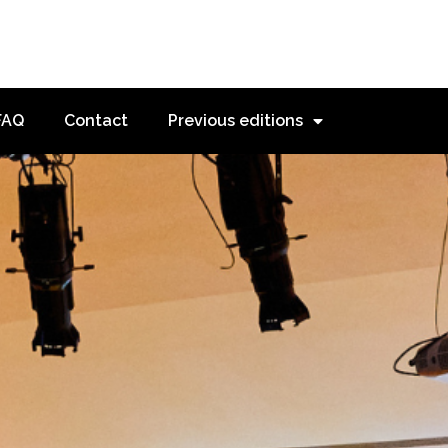
FAQ
Contact
Previous editions