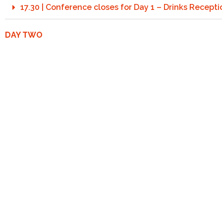
17.30 | Conference closes for Day 1 – Drinks Recept
DAY TWO
Session 3: Change …the Welcome Evolution of Sunsc
8:15 | Registration and welcome coffee
8:50 | Opening Address by the Chairman
9:00 | Keynote: After the storm…What’s the outlook 
9:45 | HDRS ISO 23698: Breaking Barriers on Sunscr
10.25 | Networking and Coffee Break
10:45 | ISO 23675: Beyond SPF – Advancing Photopro