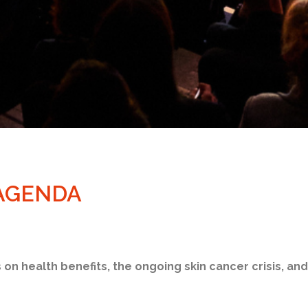
 AGENDA
s on health benefits, the ongoing skin cancer crisis, an