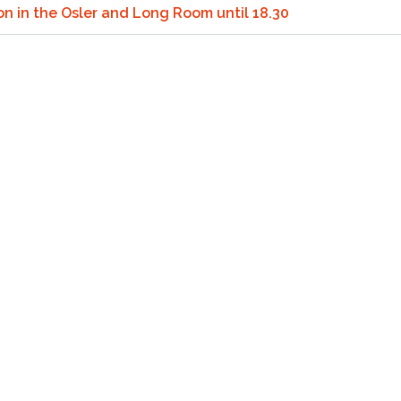
ion in the Osler and Long Room until 18.30
reen Test Methods.
for the next 20 years
een Testing
tection with Integrated UVA-PF (Double Plate 2.0)