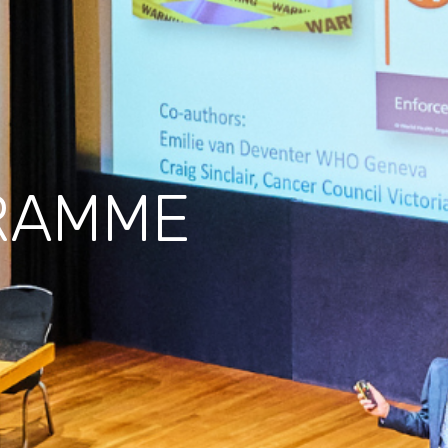
RAMME