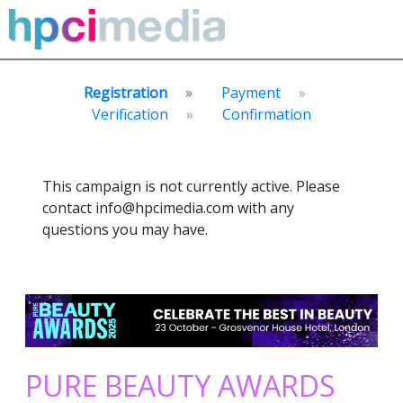
Registration
Payment
Verification
Confirmation
This campaign is not currently active. Please
contact info@hpcimedia.com with any
questions you may have.
PURE BEAUTY AWARDS