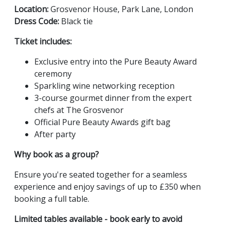
Location:
Grosvenor House, Park Lane, London
Dress Code:
Black tie
Ticket includes:
Exclusive entry into the Pure Beauty Award
ceremony
Sparkling wine networking reception
3-course gourmet dinner from the expert
chefs at The Grosvenor
Official Pure Beauty Awards gift bag
After party
Why book as a group?
Ensure you're seated together for a seamless
experience and enjoy savings of up to £350 when
booking a full table.
Limited tables available - book early to avoid