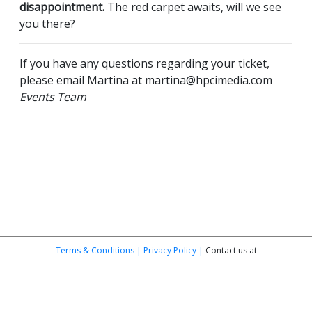
disappointment.
The red carpet awaits, will we see
you there?
If you have any questions regarding your ticket,
please email Martina at martina@hpcimedia.com
Events Team
Terms & Conditions |
Privacy Policy |
Contact us at
purebeauty@hpcimedia.com
© HPCi Media Limited | Registered in England No. 6716035 | Studio 227-
228, Metal Box Factory, 30 Great Guildford St, London SE1 0HS | VAT GB
939828072