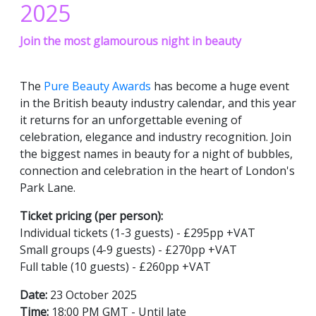
2025
Join the most glamourous night in beauty
The
Pure Beauty Awards
has become a huge event
in the British beauty industry calendar, and this year
it returns for an unforgettable evening of
celebration, elegance and industry recognition. Join
the biggest names in beauty for a night of bubbles,
connection and celebration in the heart of London's
Park Lane.
Ticket pricing (per person):
Individual tickets (1-3 guests) - £295pp +VAT
Small groups (4-9 guests) - £270pp +VAT
Full table (10 guests) - £260pp +VAT
Date:
23 October 2025
Time:
18:00 PM GMT - Until late