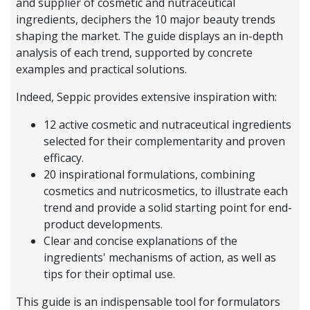
and supplier of cosmetic and nutraceutical
ingredients, deciphers the 10 major beauty trends
shaping the market. The guide displays an in-depth
analysis of each trend, supported by concrete
examples and practical solutions.
Indeed, Seppic provides extensive inspiration with:
12 active cosmetic and nutraceutical ingredients
selected for their complementarity and proven
efficacy.
20 inspirational formulations, combining
cosmetics and nutricosmetics, to illustrate each
trend and provide a solid starting point for end-
product developments.
Clear and concise explanations of the
ingredients' mechanisms of action, as well as
tips for their optimal use.
This guide is an indispensable tool for formulators