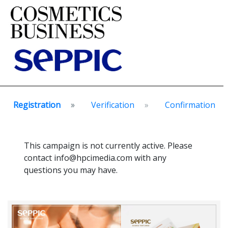
Registration
Verification
Confirmation
This campaign is not currently active. Please
contact info@hpcimedia.com with any
questions you may have.