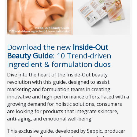
Download the new
Inside-Out
Beauty Guide
: 10 Trend-driven
ingredient & formulation duos
Dive into the heart of the Inside-Out beauty
revolution with this guide, designed to assist
marketing and formulation teams in creating
innovative and high-performance offers. Faced with a
growing demand for holistic solutions, consumers
are looking for products that integrate skincare,
anti-aging, and emotional well-being.
This exclusive guide, developed by Seppic, producer