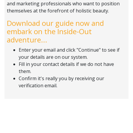
and marketing professionals who want to position
themselves at the forefront of holistic beauty.
Download our guide now and
embark on the Inside-Out
adventure...
Enter your email and click "Continue" to see if
your details are on our system.
Fill in your contact details if we do not have
them.
Confirm it's really you by receiving our
verification email.