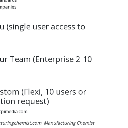
ompanies
 (single user access to
r Team (Enterprise 2-10
tom (Flexi, 10 users or
tion request)
cpimedia.com
acturingchemist.com, Manufacturing Chemist