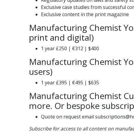
Exclusive case studies from successful c
Exclusive content in the print magazine
Manufacturing Chemist You
print and digital)
1 year £250 | €312 | $400
Manufacturing Chemist You
users)
1 year £395 | €495 | $635
Manufacturing Chemist Cus
more. Or bespoke subscrip
Quote on request email subscriptions@h
Subscribe for access to all content on manuf