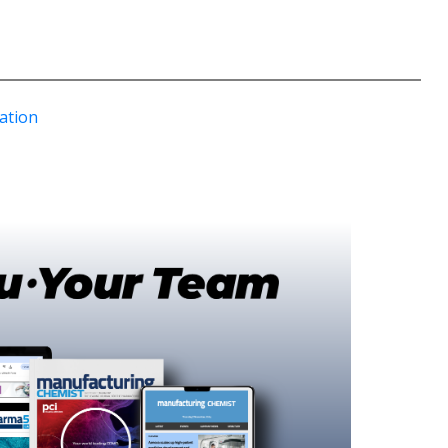
ation