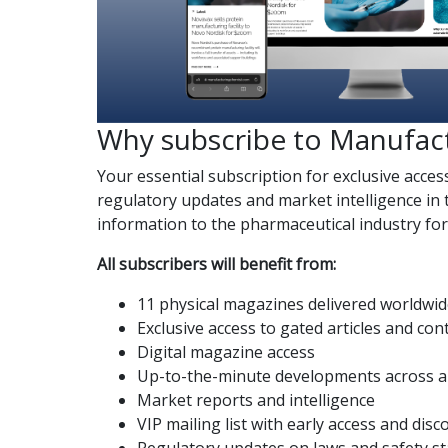
Why subscribe to Manufac
Your essential subscription for exclusive acces
regulatory updates and market intelligence in 
information to the pharmaceutical industry fo
All subscribers will benefit from:
11 physical magazines delivered worldwi
Exclusive access to gated articles and con
Digital magazine access
Up-to-the-minute developments across al
Market reports and intelligence
VIP mailing list with early access and dis
Regulatory updates on laws and safety s