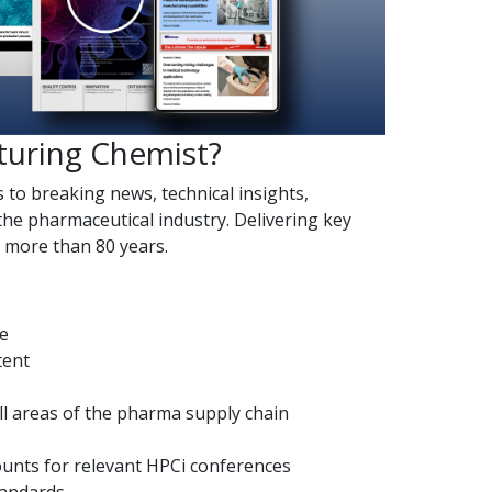
turing Chemist?
s to breaking news, technical insights,
the pharmaceutical industry. Delivering key
r more than 80 years.
de
tent
l areas of the pharma supply chain
counts for relevant HPCi conferences
tandards