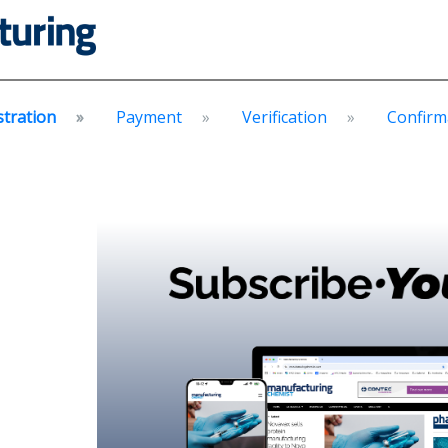
stration
Payment
Verification
Confirm