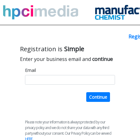
Regi
Registration is
Simple
Enter your business email and
continue
Email
Continue
Please note your information is always protected by our
privacy policy and we do not share your data with any third
party without your consent. Our Privacy Policy can be viewed
HERE
.