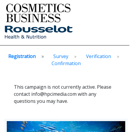
Registration
Survey
Verification
Confirmation
This campaign is not currently active. Please
contact info@hpcimedia.com with any
questions you may have.