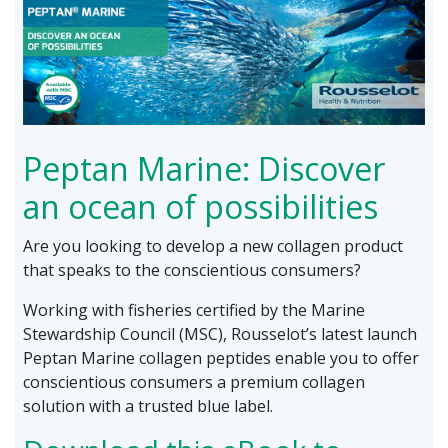
Peptan Marine: Discover
an ocean of possibilities
Are you looking to develop a new collagen product
that speaks to the conscientious consumers?
Working with fisheries certified by the Marine
Stewardship Council (MSC), Rousselot’s latest launch
Peptan Marine collagen peptides enable you to offer
conscientious consumers a premium collagen
solution with a trusted blue label.