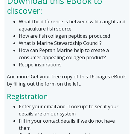
Download this eBook to
discover:
What the difference is between wild-caught and
aquaculture fish source
How are fish collagen peptides produced
What is Marine Stewardship Council?
How can Peptan Marine help to create a
consumer appealing collagen product?
Recipe inspirations
And more! Get your free copy of this 16-pages eBook
by filling out the form on the left.
Registration
Enter your email and "Lookup" to see if your
details are on our system.
Fill in your contact details if we do not have
them.