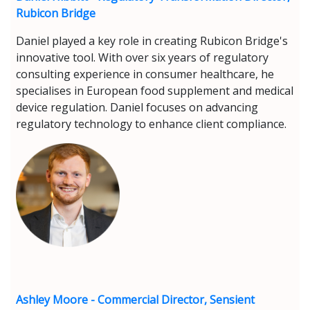
Rubicon Bridge
Daniel played a key role in creating Rubicon Bridge's
innovative tool. With over six years of regulatory
consulting experience in consumer healthcare, he
specialises in European food supplement and medical
device regulation. Daniel focuses on advancing
regulatory technology to enhance client compliance.
Ashley Moore - Commercial Director, Sensient