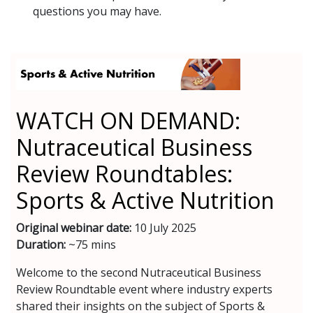
questions you may have.
WATCH ON DEMAND:
Nutraceutical Business
Review Roundtables:
Sports & Active Nutrition
Original webinar date:
10 July 2025
Duration:
~75 mins
Welcome to the second Nutraceutical Business
Review Roundtable event where industry experts
shared their insights on the subject of Sports &