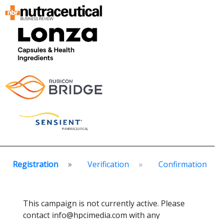
Registration
Verification
Confirmation
This campaign is not currently active. Please
contact info@hpcimedia.com with any