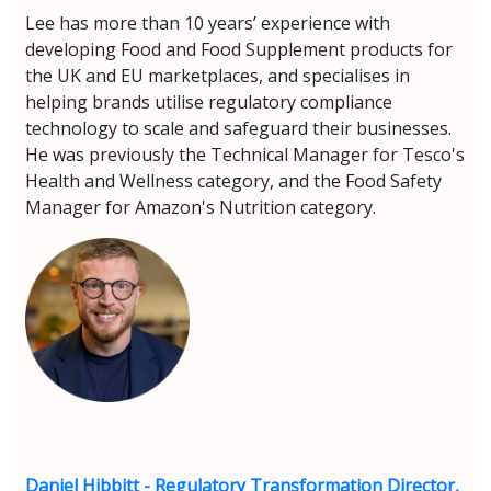
Lee has more than 10 years’ experience with
developing Food and Food Supplement products for
the UK and EU marketplaces, and specialises in
helping brands utilise regulatory compliance
technology to scale and safeguard their businesses.
He was previously the Technical Manager for Tesco's
Health and Wellness category, and the Food Safety
Manager for Amazon's Nutrition category.
Daniel Hibbitt - Regulatory Transformation Director,