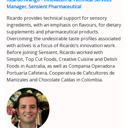
Manager, Sensient Pharmaceutical
Ricardo provides technical support for sensory
ingredients, with an emphasis on flavours, for dietary
supplements and pharmaceutical products.
Overcoming the undesirable taste profiles associated
with actives is a focus of Ricardo’s innovation work.
Before joining Sensient, Ricardo worked with
Simplot, Top Cut Foods, Creative Cuisine and Delish
Foods in Australia, as well as Compania Operadora
Portuaria Cafetera, Cooperativa de Caficultores de
Manizales and Chocolate Caldas in Colombia.