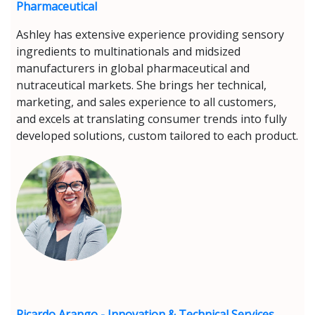
Pharmaceutical
Ashley has extensive experience providing sensory
ingredients to multinationals and midsized
manufacturers in global pharmaceutical and
nutraceutical markets. She brings her technical,
marketing, and sales experience to all customers,
and excels at translating consumer trends into fully
developed solutions, custom tailored to each product.
Ricardo Arango - Innovation & Technical Services