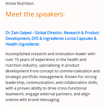
Active Nutrition.
Meet the speakers:
Dr Zain Saiyed - Global Director, Research & Product
Development, DFS & Ingredients Lonza Capsules &
Health Ingredients
Accomplished research and innovation leader with
over 15 years of experience in the health and
nutrition industry, specialising in product
development from concept to commercialisation and
strategic portfolio management. Known for strong
leadership, communication, and collaboration skills,
with a proven ability to drive cross-functional
teamwork, engage external partners, and align
science with brand messaging.