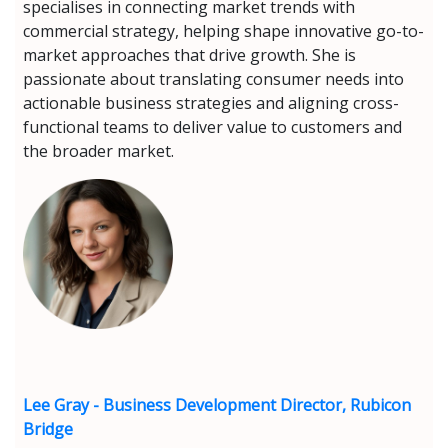
specialises in connecting market trends with
commercial strategy, helping shape innovative go-to-
market approaches that drive growth. She is
passionate about translating consumer needs into
actionable business strategies and aligning cross-
functional teams to deliver value to customers and
the broader market.
Lee Gray - Business Development Director, Rubicon
Bridge