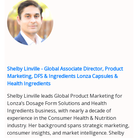
Shelby Linville - Global Associate Director, Product
Marketing, DFS & Ingredients Lonza Capsules &
Health Ingredients
Shelby Linville leads Global Product Marketing for
Lonza’s Dosage Form Solutions and Health
Ingredients business, with nearly a decade of
experience in the Consumer Health & Nutrition
industry. Her background spans strategic marketing,
consumer insights, and market intelligence. Shelby