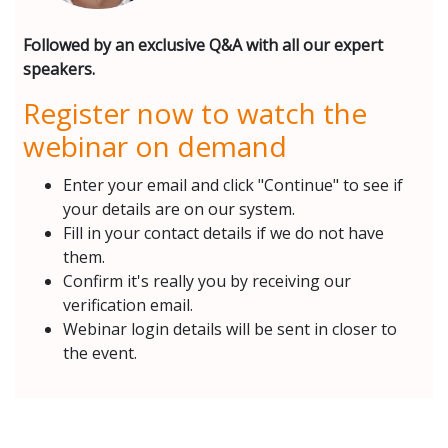
Followed by an exclusive Q&A with all our expert
speakers.
Register now to watch the
webinar on demand
Enter your email and click "Continue" to see if
your details are on our system.
Fill in your contact details if we do not have
them.
Confirm it's really you by receiving our
verification email.
Webinar login details will be sent in closer to
the event.