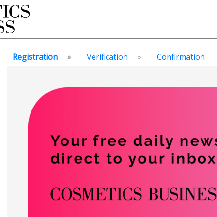
Registration
Verification
Confirmation