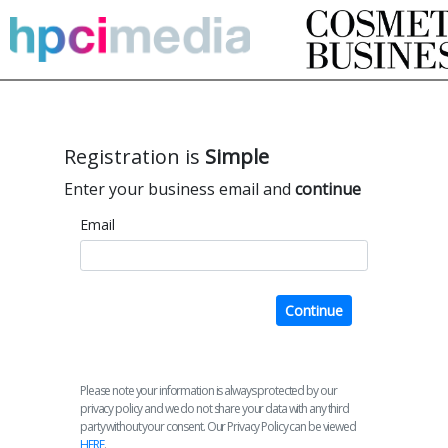
Registration is
Simple
Enter your business email and
continue
Email
Continue
Please note your information is always protected by our
privacy policy and we do not share your data with any third
party without your consent. Our Privacy Policy can be viewed
HERE
.