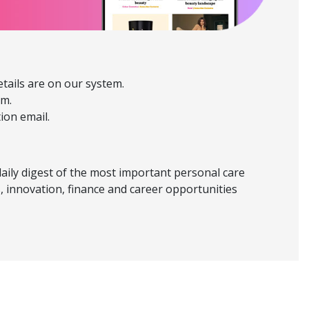
etails are on our system.
em.
tion email.
daily digest of the most important personal care
, innovation, finance and career opportunities