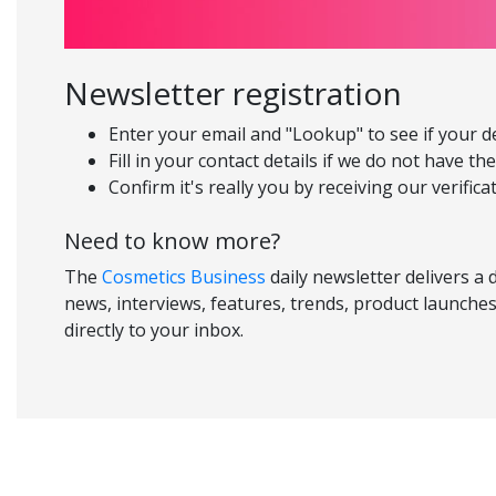
Newsletter registration
Enter your email and "Lookup" to see if your d
Fill in your contact details if we do not have th
Confirm it's really you by receiving our verifica
Need to know more?
The
Cosmetics Business
daily newsletter delivers a 
news, interviews, features, trends, product launches
directly to your inbox.