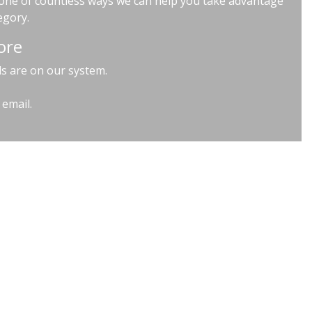
t one of countless ways we can help you take advantage
egory.
ore
ls are on our system.
 email.
ndon SE1 3XG | VAT GB 939828072