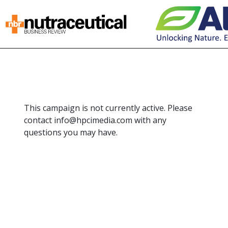
This campaign is not currently active. Please
contact info@hpcimedia.com with any
questions you may have.