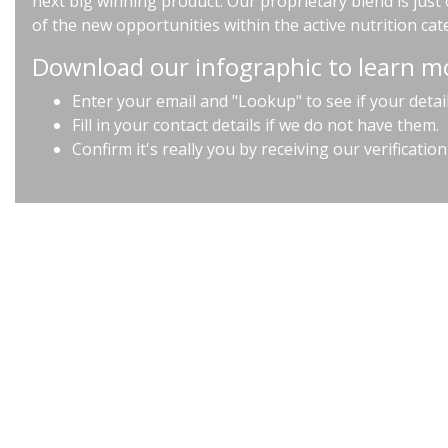
next big winning product. Our proprietary blend is jus
of the new opportunities within the active nutrition cat
Download our infographic to learn m
Enter your email and "Lookup" to see if your detai
Fill in your contact details if we do not have them.
Confirm it's really you by receiving our verification
Terms & Conditions |
Privacy Policy |
Contact us at info@hpcimedia.com
n England No. 6716035 | Natraj Building The Tanneries, 55 Bermondsey St, Lo