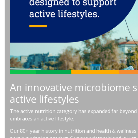
An innovative microbiome s
active lifestyles
The active nutrition category has expanded far beyond e
embraces an active lifestyle.
Our 80+ year history in nutrition and health & wellness