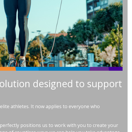
olution designed to support
lite athletes. It now applies to everyone who
 perfectly positions us to work with you to create your