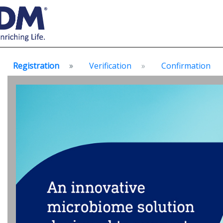
Registration
Verification
Confirmation